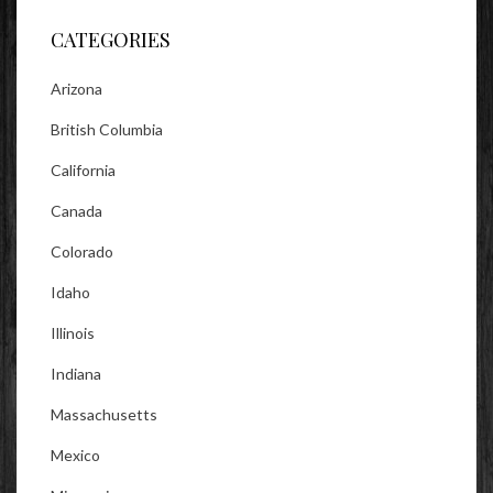
CATEGORIES
Arizona
British Columbia
California
Canada
Colorado
Idaho
Illinois
Indiana
Massachusetts
Mexico