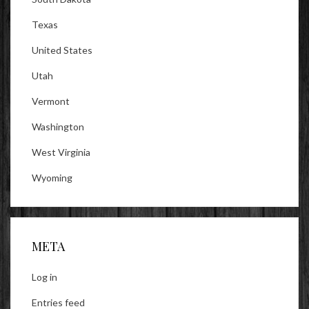
Texas
United States
Utah
Vermont
Washington
West Virginia
Wyoming
META
Log in
Entries feed