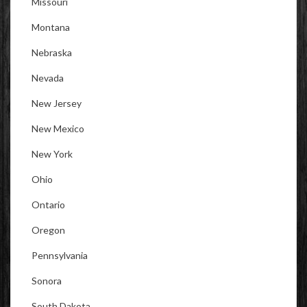
Missouri
Montana
Nebraska
Nevada
New Jersey
New Mexico
New York
Ohio
Ontario
Oregon
Pennsylvania
Sonora
South Dakota