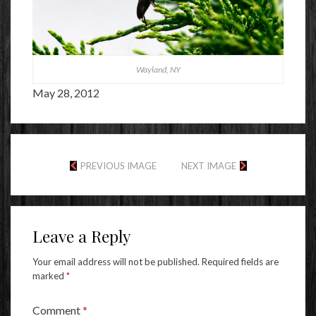
Wayland, NY
May 28, 2012
PREVIOUS IMAGE
NEXT IMAGE
Leave a Reply
Your email address will not be published.
Required fields are
marked
*
Comment
*