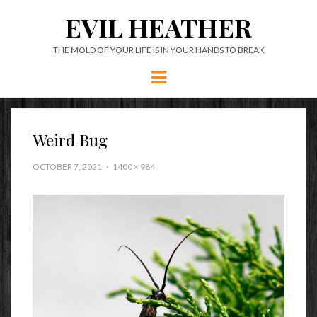
EVIL HEATHER
THE MOLD OF YOUR LIFE IS IN YOUR HANDS TO BREAK
Menu
Weird Bug
OCTOBER 7, 2021
1400 × 984