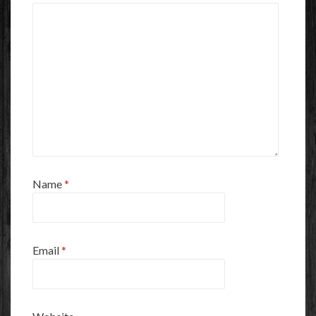
Name
*
Email
*