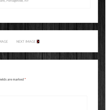
Park, Portageville, NY
IMAGE
NEXT IMAGE
fields are marked
*