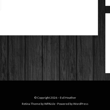
© Copyright 2026 –
Evil Heather
Retina Theme by
WPAisle
⋅
Powered by
WordPress