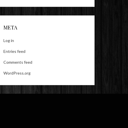
META
Log in
Entries feed
Comments feed
WordPress.org