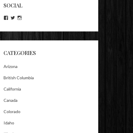
SOCIAL
View
View
View
lookitsz’s
TheEvilHeather’s
TheEvilHeather’s
profile
profile
profile
on
on
on
Facebook
Twitter
Instagram
CATEGORIES
Arizona
British Columbia
California
Canada
Colorado
Idaho