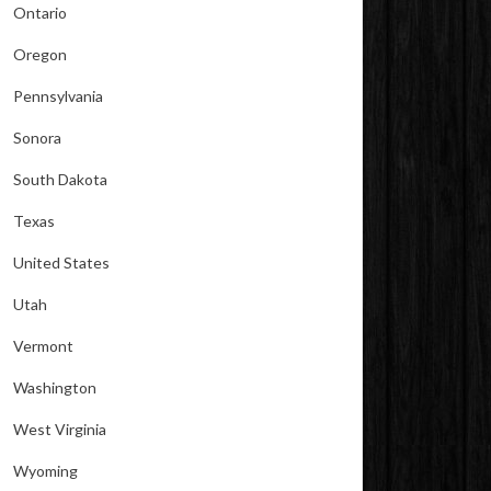
Ontario
Oregon
Pennsylvania
Sonora
South Dakota
Texas
United States
Utah
Vermont
Washington
West Virginia
Wyoming