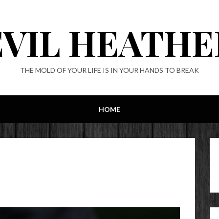
EVIL HEATHE
THE MOLD OF YOUR LIFE IS IN YOUR HANDS TO BREAK
HOME