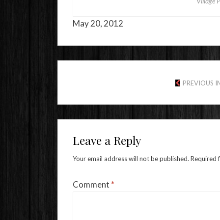
Village 
May 20, 2012
PREVIOUS 
Leave a Reply
Your email address will not be published.
Required 
Comment
*