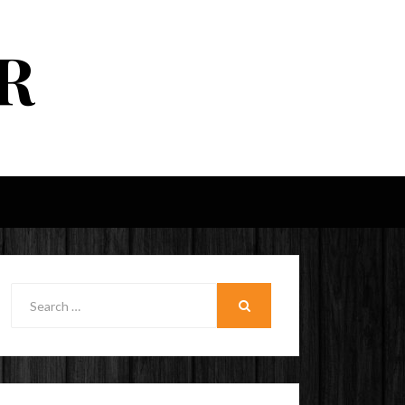
R
Search
for:
SEARCH