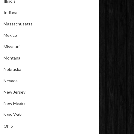
Illinois
Indiana
Massachusetts
Mexico
Missouri
Montana
Nebraska
Nevada
New Jersey
New Mexico
New York
Ohio