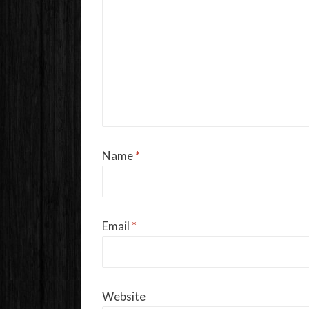
Name
*
Email
*
Website