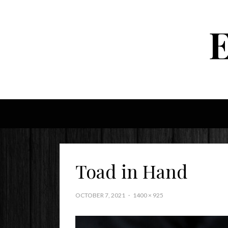
Toad in Hand
OCTOBER 7, 2021
1400 × 925