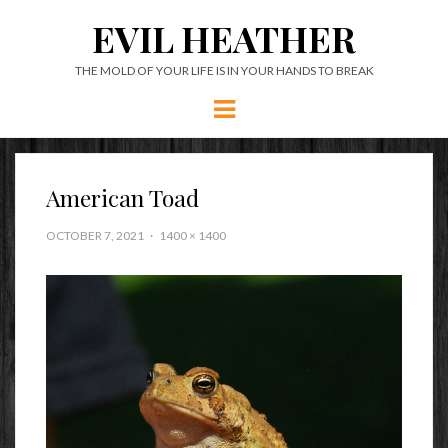
EVIL HEATHER
THE MOLD OF YOUR LIFE IS IN YOUR HANDS TO BREAK
Menu
American Toad
OCTOBER 7, 2021
1400 × 1400