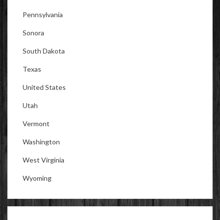
Pennsylvania
Sonora
South Dakota
Texas
United States
Utah
Vermont
Washington
West Virginia
Wyoming