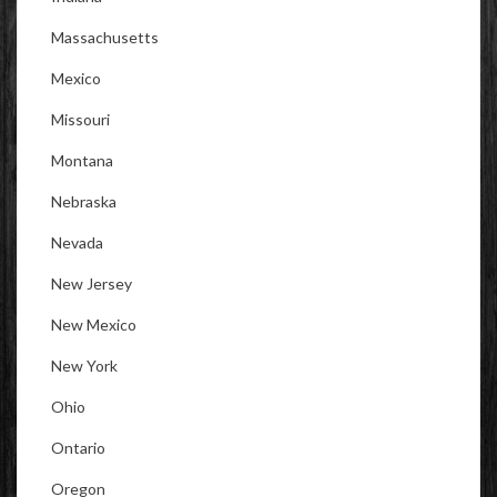
Massachusetts
Mexico
Missouri
Montana
Nebraska
Nevada
New Jersey
New Mexico
New York
Ohio
Ontario
Oregon