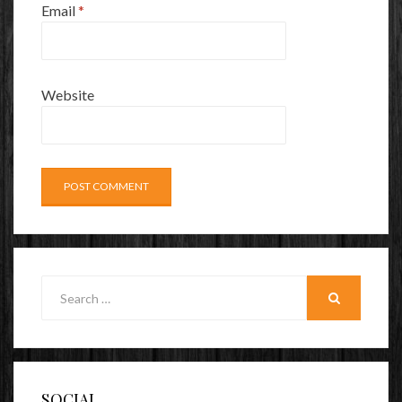
Email
*
Website
Search
for:
SEARCH
SOCIAL