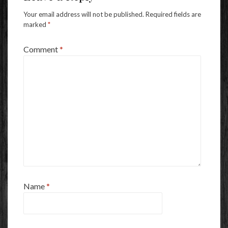
Your email address will not be published.
Required fields are
marked
*
Comment
*
Name
*