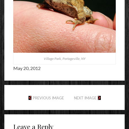
Village Park, Portageville, NY
May 20, 2012
PREVIOUS IMAGE
NEXT IMAGE
Leave a Reply