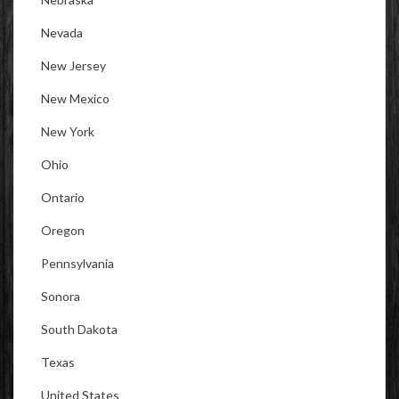
Nevada
New Jersey
New Mexico
New York
Ohio
Ontario
Oregon
Pennsylvania
Sonora
South Dakota
Texas
United States