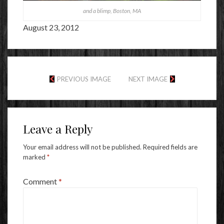
and a blimp, Boston, MA
August 23, 2012
PREVIOUS IMAGE
NEXT IMAGE
Leave a Reply
Your email address will not be published.
Required fields are
marked
*
Comment
*