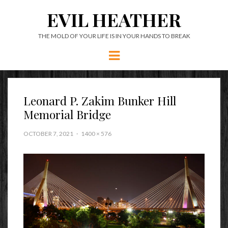
EVIL HEATHER
THE MOLD OF YOUR LIFE IS IN YOUR HANDS TO BREAK
Menu
Leonard P. Zakim Bunker Hill
Memorial Bridge
OCTOBER 7, 2021
1400 × 576