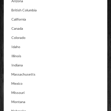
Arizona
British Columbia
California
Canada
Colorado
Idaho
Illinois
Indiana
Massachusetts
Mexico
Missouri
Montana
Nebraska