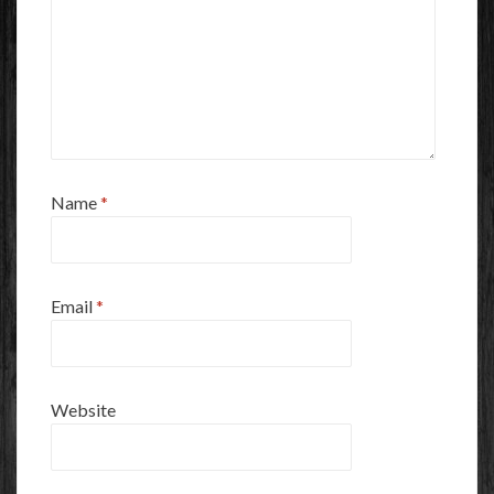
Name
*
Email
*
Website