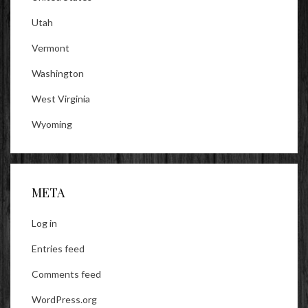
Utah
Vermont
Washington
West Virginia
Wyoming
META
Log in
Entries feed
Comments feed
WordPress.org