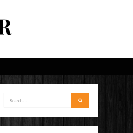
R
Search
for:
SEARCH