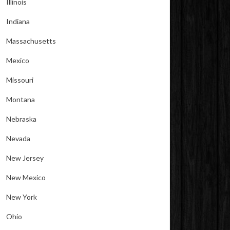
Illinois
Indiana
Massachusetts
Mexico
Missouri
Montana
Nebraska
Nevada
New Jersey
New Mexico
New York
Ohio