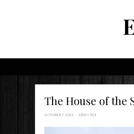
The House of the 
OCTOBER 7, 2021
1400 × 924