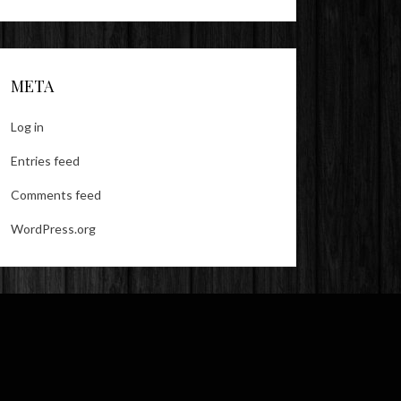
META
Log in
Entries feed
Comments feed
WordPress.org