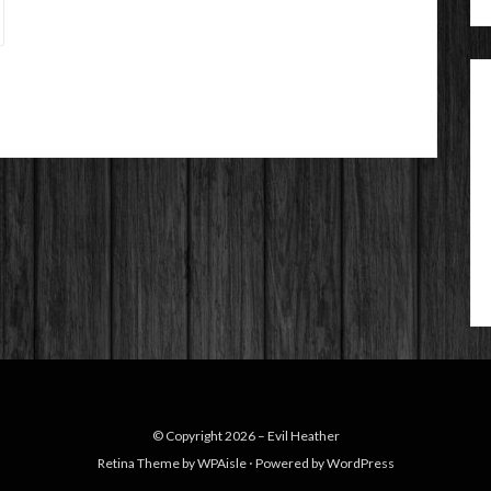
© Copyright 2026 –
Evil Heather
Retina Theme by
WPAisle
⋅
Powered by
WordPress