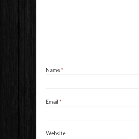
Name
*
Email
*
Website