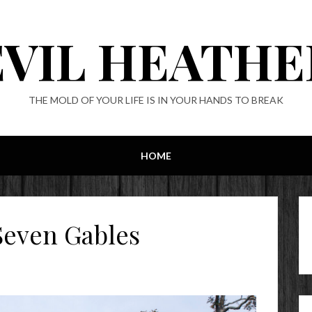
EVIL HEATHE
THE MOLD OF YOUR LIFE IS IN YOUR HANDS TO BREAK
HOME
Seven Gables