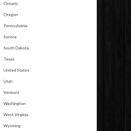
Ontario
Oregon
Pennsylvania
Sonora
South Dakota
Texas
United States
Utah
Vermont
Washington
West Virginia
Wyoming