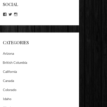
SOCIAL
View
View
View
lookitsz’s
TheEvilHeather’s
TheEvilHeather’s
profile
profile
profile
on
on
on
Facebook
Twitter
Instagram
CATEGORIES
Arizona
British Columbia
California
Canada
Colorado
Idaho