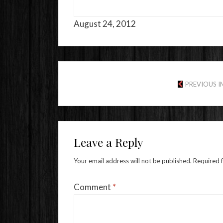
August 24, 2012
PREVIOUS 
Leave a Reply
Your email address will not be published.
Required 
Comment
*