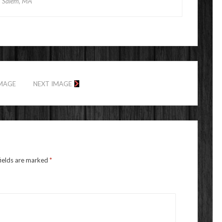
Salem, MA
IMAGE
NEXT IMAGE
fields are marked
*