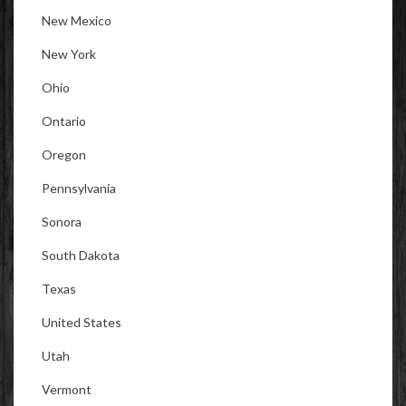
New Mexico
New York
Ohio
Ontario
Oregon
Pennsylvania
Sonora
South Dakota
Texas
United States
Utah
Vermont