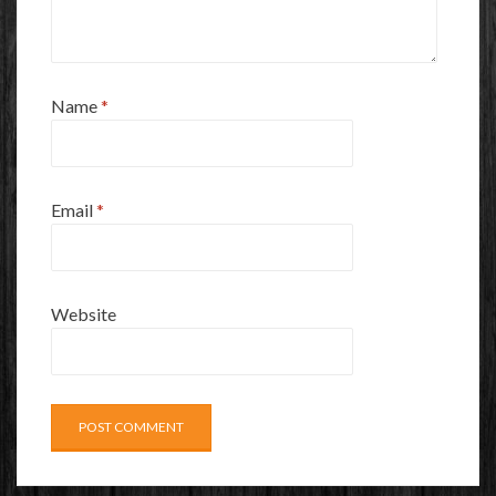
Name
*
Email
*
Website