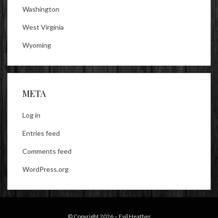
Washington
West Virginia
Wyoming
META
Log in
Entries feed
Comments feed
WordPress.org
© Copyright 2026 –
Evil Heather