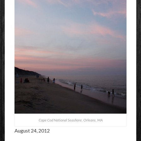
Cape Cod National Seashore, Orleans, MA
August 24, 2012