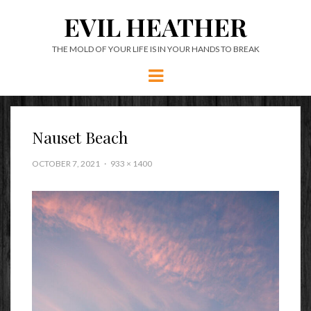
EVIL HEATHER
THE MOLD OF YOUR LIFE IS IN YOUR HANDS TO BREAK
Menu
Nauset Beach
OCTOBER 7, 2021
933 × 1400