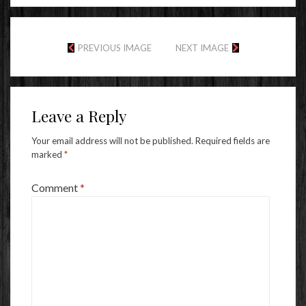
PREVIOUS IMAGE
NEXT IMAGE
Leave a Reply
Your email address will not be published.
Required fields are
marked
*
Comment
*