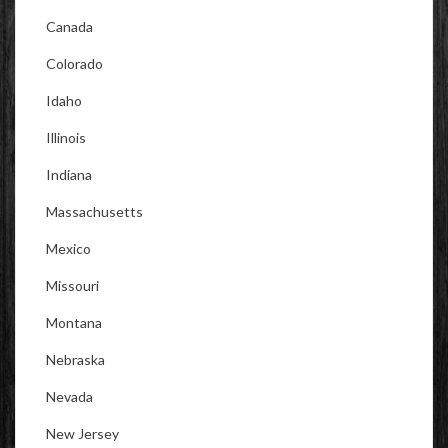
Canada
Colorado
Idaho
Illinois
Indiana
Massachusetts
Mexico
Missouri
Montana
Nebraska
Nevada
New Jersey