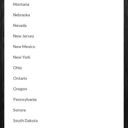
Montana
Nebraska
Nevada
New Jersey
New Mexico
New York
Ohio
Ontario
Oregon
Pennsylvania
Sonora
South Dakota