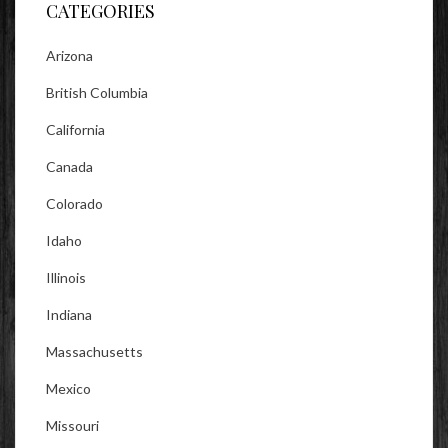
CATEGORIES
Arizona
British Columbia
California
Canada
Colorado
Idaho
Illinois
Indiana
Massachusetts
Mexico
Missouri