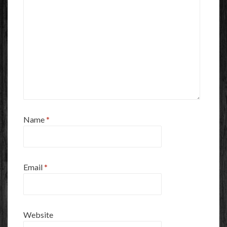
Name
*
Email
*
Website