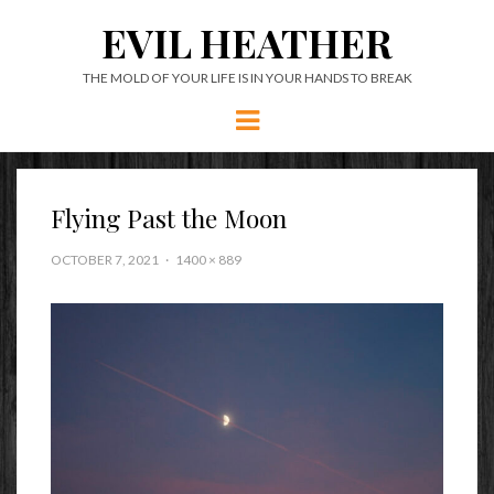
EVIL HEATHER
THE MOLD OF YOUR LIFE IS IN YOUR HANDS TO BREAK
Menu
Flying Past the Moon
OCTOBER 7, 2021
1400 × 889