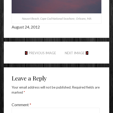
Nauset Beach, Cape Cod National Seashore, Orleans, MA
August 24, 2012
PREVIOUS IMAGE
NEXT IMAGE
Leave a Reply
Your email address will not be published.
Required fields are
marked
*
Comment
*