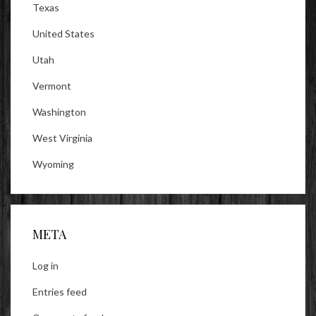
Texas
United States
Utah
Vermont
Washington
West Virginia
Wyoming
META
Log in
Entries feed