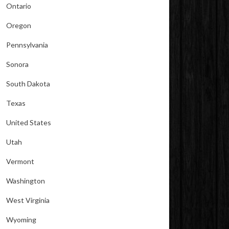
Ontario
Oregon
Pennsylvania
Sonora
South Dakota
Texas
United States
Utah
Vermont
Washington
West Virginia
Wyoming