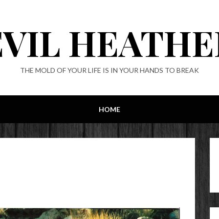
EVIL HEATHE
THE MOLD OF YOUR LIFE IS IN YOUR HANDS TO BREAK
HOME