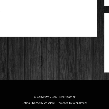
© Copyright 2026 –
Evil Heather
Retina Theme by
WPAisle
⋅
Powered by
WordPress