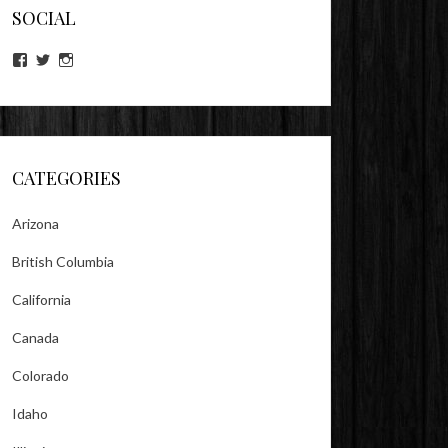
SOCIAL
View
View
View
lookitsz’s
TheEvilHeather’s
TheEvilHeather’s
profile
profile
profile
on
on
on
Facebook
Twitter
Instagram
CATEGORIES
Arizona
British Columbia
California
Canada
Colorado
Idaho