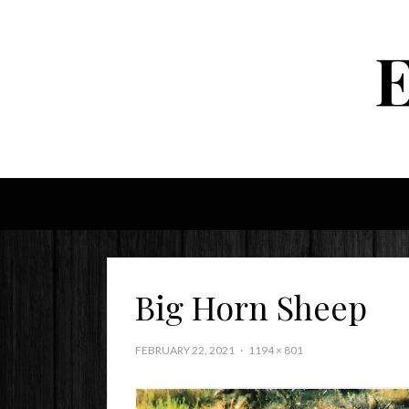
Big Horn Sheep
FEBRUARY 22, 2021
1194 × 801