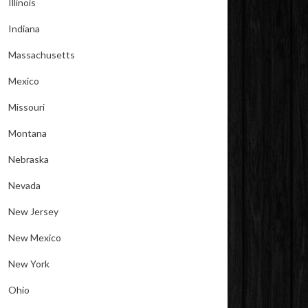
Illinois
Indiana
Massachusetts
Mexico
Missouri
Montana
Nebraska
Nevada
New Jersey
New Mexico
New York
Ohio