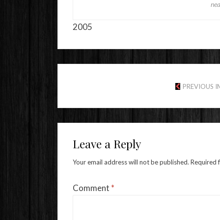
nea
2005
PREVIOUS 
Leave a Reply
Your email address will not be published.
Required 
Comment
*