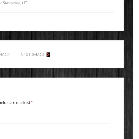
r Sunnyside, UT
IMAGE
NEXT IMAGE
fields are marked
*