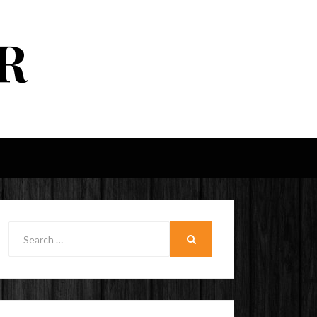
R
Search
for:
SEARCH