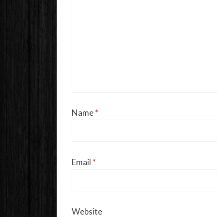
Name
*
Email
*
Website