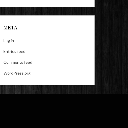
META
Log in
Entries feed
Comments feed
WordPress.org