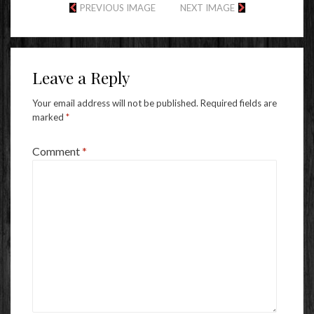
PREVIOUS IMAGE
NEXT IMAGE
Leave a Reply
Your email address will not be published.
Required fields are
marked
*
Comment
*