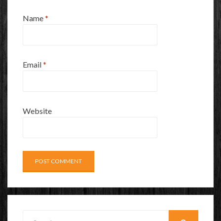
Name
*
Email
*
Website
Search