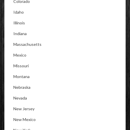
Colorado
Idaho
Illinois
Indiana
Massachusetts
Mexico
Missouri
Montana
Nebraska
Nevada
New Jersey
New Mexico