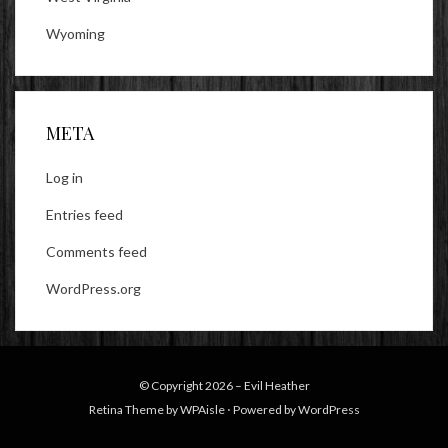
Wyoming
META
Log in
Entries feed
Comments feed
WordPress.org
© Copyright 2026 –
Evil Heather
Retina Theme by
WPAisle
⋅
Powered by
WordPress