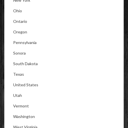
New York
Ohio
Ontario
Oregon
Pennsylvania
Sonora
South Dakota
Texas
United States
Utah
Vermont
Washington
West Virginia