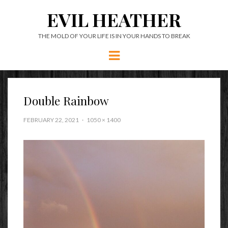
EVIL HEATHER
THE MOLD OF YOUR LIFE IS IN YOUR HANDS TO BREAK
Menu
Double Rainbow
FEBRUARY 22, 2021
1050 × 1400