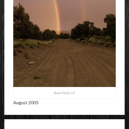
Bruin Point, UT
August 2005