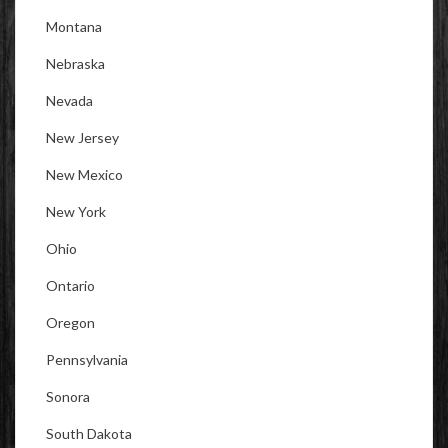
Montana
Nebraska
Nevada
New Jersey
New Mexico
New York
Ohio
Ontario
Oregon
Pennsylvania
Sonora
South Dakota