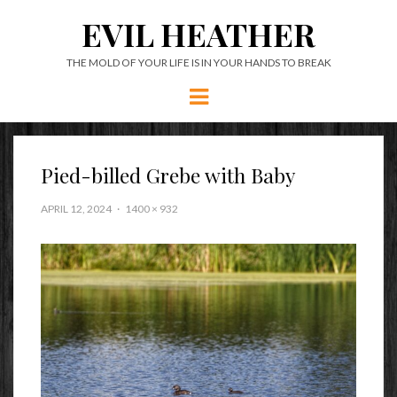
EVIL HEATHER
THE MOLD OF YOUR LIFE IS IN YOUR HANDS TO BREAK
Menu
Pied-billed Grebe with Baby
APRIL 12, 2024
1400 × 932