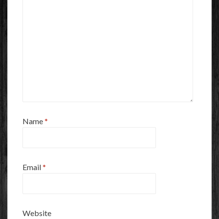
Name
*
Email
*
Website