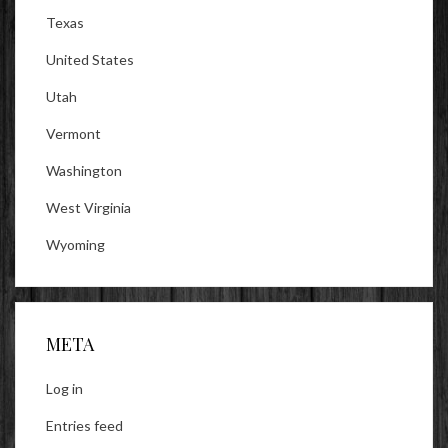
Texas
United States
Utah
Vermont
Washington
West Virginia
Wyoming
META
Log in
Entries feed