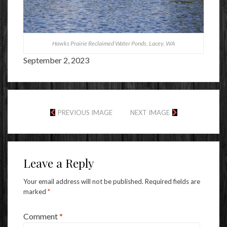
Hawks Prairie Reclaimed Water Ponds, Lacey, WA
September 2, 2023
PREVIOUS IMAGE
NEXT IMAGE
Leave a Reply
Your email address will not be published.
Required fields are
marked
*
Comment
*