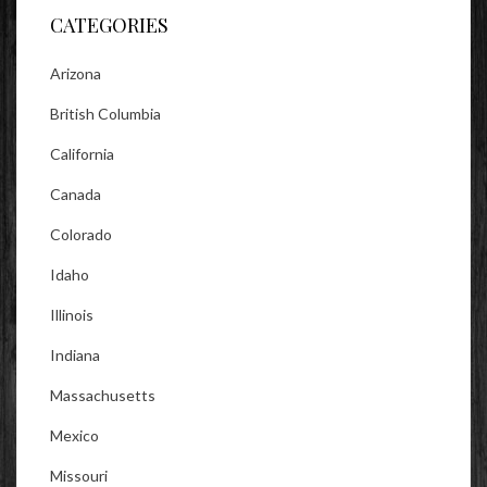
CATEGORIES
Arizona
British Columbia
California
Canada
Colorado
Idaho
Illinois
Indiana
Massachusetts
Mexico
Missouri