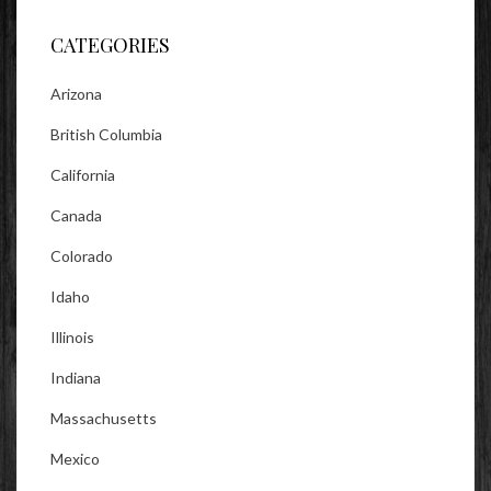
Facebook
Twitter
Instagram
CATEGORIES
Arizona
British Columbia
California
Canada
Colorado
Idaho
Illinois
Indiana
Massachusetts
Mexico