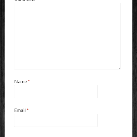
Name
*
Email
*