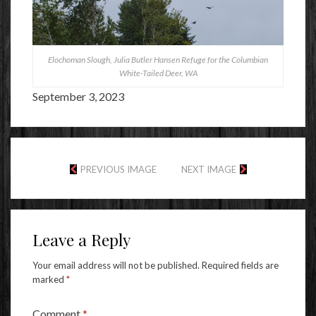
Elochoman Slough, Julia Butler Hansen Refuge for the Columbian
White-Tailed Deer, WA
September 3, 2023
PREVIOUS IMAGE
NEXT IMAGE
Leave a Reply
Your email address will not be published.
Required fields are
marked
*
Comment
*