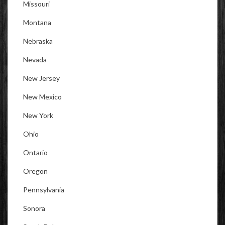
Missouri
Montana
Nebraska
Nevada
New Jersey
New Mexico
New York
Ohio
Ontario
Oregon
Pennsylvania
Sonora