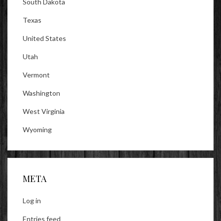
South Dakota
Texas
United States
Utah
Vermont
Washington
West Virginia
Wyoming
META
Log in
Entries feed