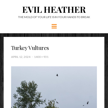
EVIL HEATHER
THE MOLD OF YOUR LIFE IS IN YOUR HANDS TO BREAK
Menu
Turkey Vultures
APRIL 12, 2024
1400 × 931