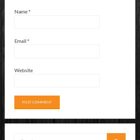
Name
*
Email
*
Website
Search