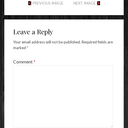
PREVIOUS IMAGE
NEXT IMAGE
Leave a Reply
Your email address will not be published.
Required fields are
marked
*
Comment
*