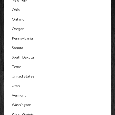
New York
Ohio
Ontario
Oregon
Pennsylvania
Sonora
South Dakota
Texas
United States
Utah
Vermont
Washington
West Virginia