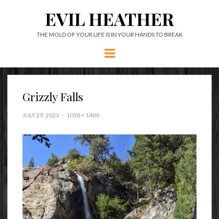
EVIL HEATHER
THE MOLD OF YOUR LIFE IS IN YOUR HANDS TO BREAK
Menu
Grizzly Falls
JULY 29, 2023
1050 × 1400