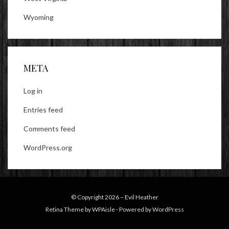
Wyoming
META
Log in
Entries feed
Comments feed
WordPress.org
© Copyright 2026 –
Evil Heather
Retina Theme by
WPAisle
⋅
Powered by
WordPress