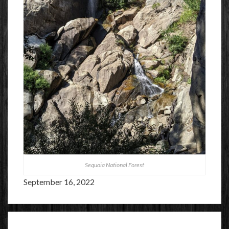
Sequoia National Forest
September 16, 2022