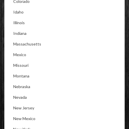
Colorado
Idaho
Illinois
Indiana
Massachusetts
Mexico
Missouri
Montana
Nebraska
Nevada
New Jersey
New Mexico