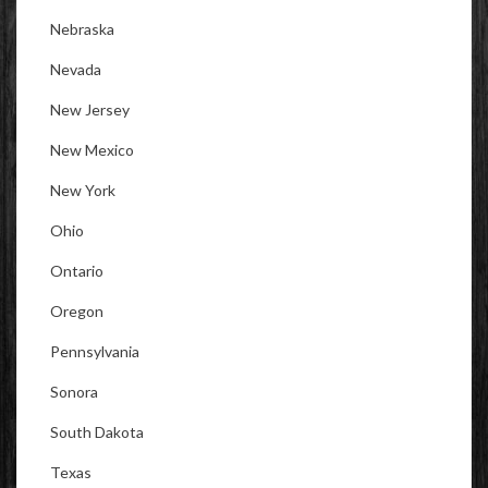
Nebraska
Nevada
New Jersey
New Mexico
New York
Ohio
Ontario
Oregon
Pennsylvania
Sonora
South Dakota
Texas