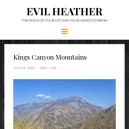
EVIL HEATHER
THE MOLD OF YOUR LIFE IS IN YOUR HANDS TO BREAK
Menu
Kings Canyon Mountains
JULY 29, 2023
1400 × 788