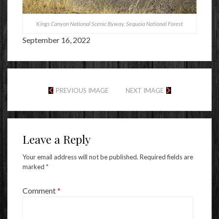
Kings Canyon National Scenic Byway, Sequoia National Forest
September 16, 2022
PREVIOUS IMAGE
NEXT IMAGE
Leave a Reply
Your email address will not be published.
Required fields are
marked
*
Comment
*