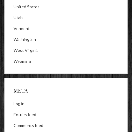
United States
Utah
Vermont
Washington
West Virginia
Wyoming
META
Log in
Entries feed
Comments feed