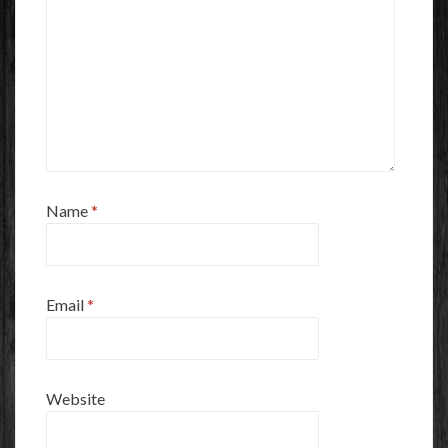
Name
*
Email
*
Website