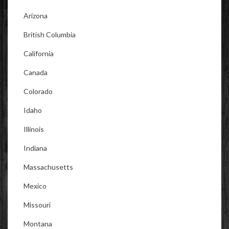
Arizona
British Columbia
California
Canada
Colorado
Idaho
Illinois
Indiana
Massachusetts
Mexico
Missouri
Montana