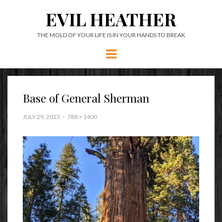
EVIL HEATHER
THE MOLD OF YOUR LIFE IS IN YOUR HANDS TO BREAK
Menu
Base of General Sherman
JULY 29, 2023
788 × 1400