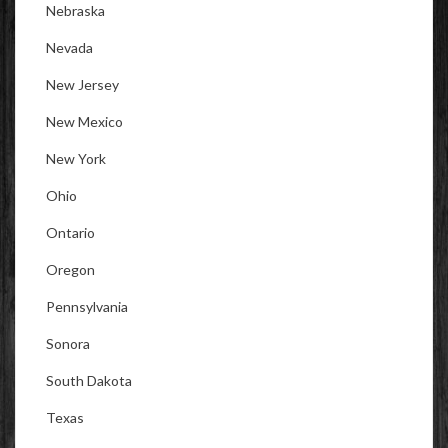
Nebraska
Nevada
New Jersey
New Mexico
New York
Ohio
Ontario
Oregon
Pennsylvania
Sonora
South Dakota
Texas