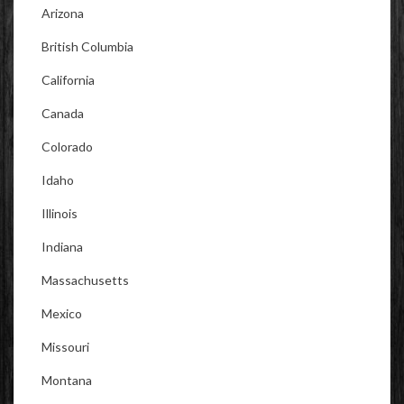
Arizona
British Columbia
California
Canada
Colorado
Idaho
Illinois
Indiana
Massachusetts
Mexico
Missouri
Montana