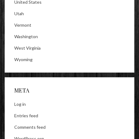
United States
Utah
Vermont
Washington
West Virginia
Wyoming
META
Log in
Entries feed
Comments feed
WordPress.org