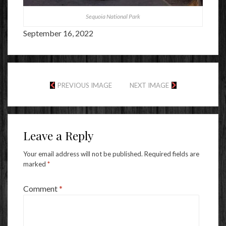
Sequoia National Park
September 16, 2022
PREVIOUS IMAGE
NEXT IMAGE
Leave a Reply
Your email address will not be published.
Required fields are
marked
*
Comment
*