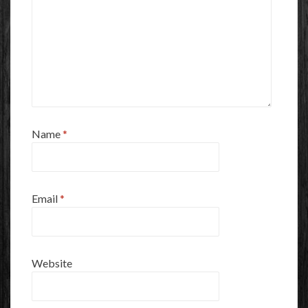
Name
*
Email
*
Website