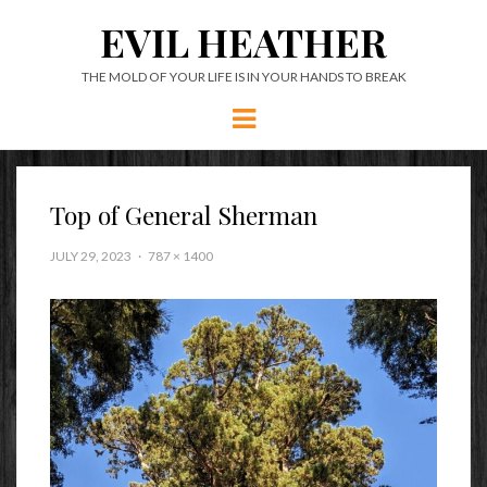
EVIL HEATHER
THE MOLD OF YOUR LIFE IS IN YOUR HANDS TO BREAK
Menu
Top of General Sherman
JULY 29, 2023
787 × 1400