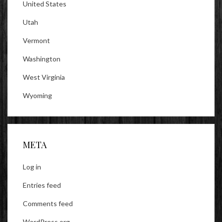
United States
Utah
Vermont
Washington
West Virginia
Wyoming
META
Log in
Entries feed
Comments feed
WordPress.org