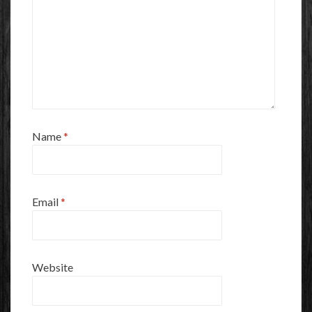
Name
*
Email
*
Website