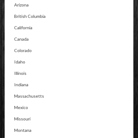
Arizona
British Columbia
California
Canada
Colorado
Idaho
Illinois
Indiana
Massachusetts
Mexico
Missouri
Montana