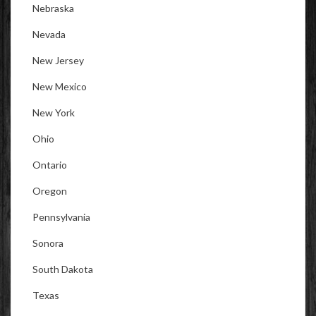
Nebraska
Nevada
New Jersey
New Mexico
New York
Ohio
Ontario
Oregon
Pennsylvania
Sonora
South Dakota
Texas