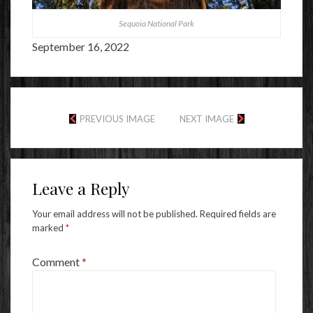
Sequoia National Park
September 16, 2022
PREVIOUS IMAGE
NEXT IMAGE
Leave a Reply
Your email address will not be published.
Required fields are
marked
*
Comment
*