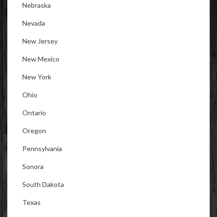
Nebraska
Nevada
New Jersey
New Mexico
New York
Ohio
Ontario
Oregon
Pennsylvania
Sonora
South Dakota
Texas