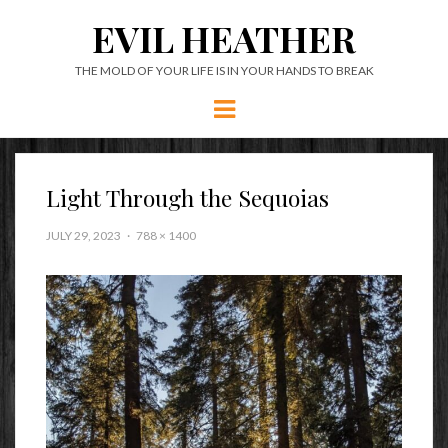
EVIL HEATHER
THE MOLD OF YOUR LIFE IS IN YOUR HANDS TO BREAK
Menu
Light Through the Sequoias
JULY 29, 2023
788 × 1400