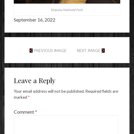
Sequoia National Park
September 16, 2022
PREVIOUS IMAGE
NEXT IMAGE
Leave a Reply
Your email address will not be published.
Required fields are
marked
*
Comment
*