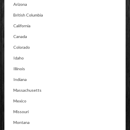
Arizona
British Columbia
California
Canada
Colorado
Idaho
Illinois
Indiana
Massachusetts
Mexico
Missouri
Montana