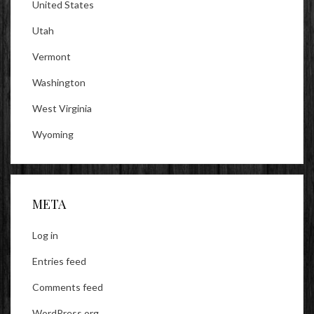
United States
Utah
Vermont
Washington
West Virginia
Wyoming
META
Log in
Entries feed
Comments feed
WordPress.org