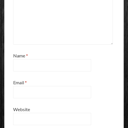
Name
*
Email
*
Website