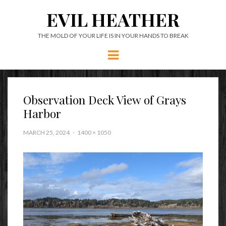
EVIL HEATHER
THE MOLD OF YOUR LIFE IS IN YOUR HANDS TO BREAK
Menu
Observation Deck View of Grays
Harbor
MARCH 25, 2024
1400 × 1050