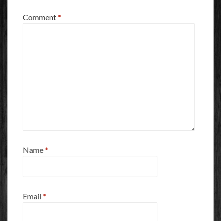
Comment
*
Name
*
Email
*