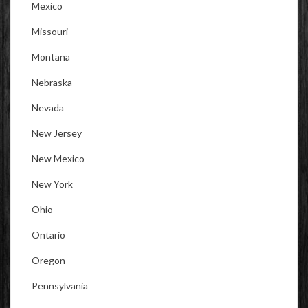
Mexico
Missouri
Montana
Nebraska
Nevada
New Jersey
New Mexico
New York
Ohio
Ontario
Oregon
Pennsylvania