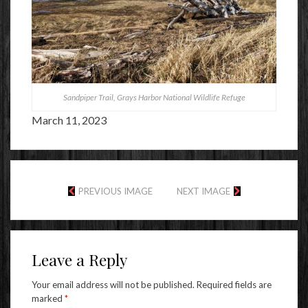
Sandpiper Trail, Grays Harbor National Wildlife Refuge
March 11, 2023
PREVIOUS IMAGE
NEXT IMAGE
Leave a Reply
Your email address will not be published.
Required fields are
marked
*