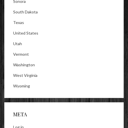
Sonora
South Dakota
Texas
United States
Utah
Vermont
Washington
West Virginia
Wyoming
META
Log in