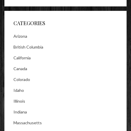
profile
profile
profile
on
on
on
Facebook
Twitter
Instagram
CATEGORIES
Arizona
British Columbia
California
Canada
Colorado
Idaho
Illinois
Indiana
Massachusetts