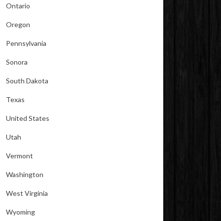
Ontario
Oregon
Pennsylvania
Sonora
South Dakota
Texas
United States
Utah
Vermont
Washington
West Virginia
Wyoming