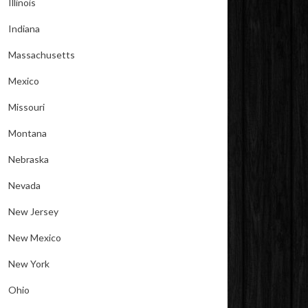
Illinois
Indiana
Massachusetts
Mexico
Missouri
Montana
Nebraska
Nevada
New Jersey
New Mexico
New York
Ohio