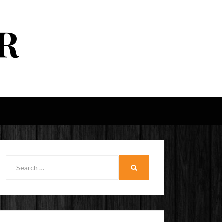
R
Search
for:
SEARCH