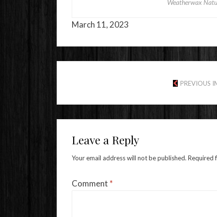
Weatherwax Natur
March 11, 2023
PREVIOUS 
Leave a Reply
Your email address will not be published.
Required 
Comment
*