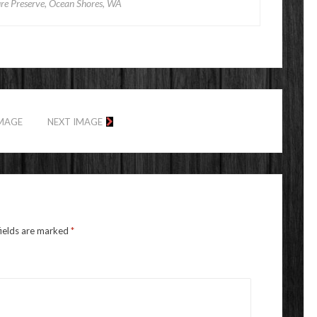
e Preserve, Ocean Shores, WA
IMAGE
NEXT IMAGE
fields are marked
*