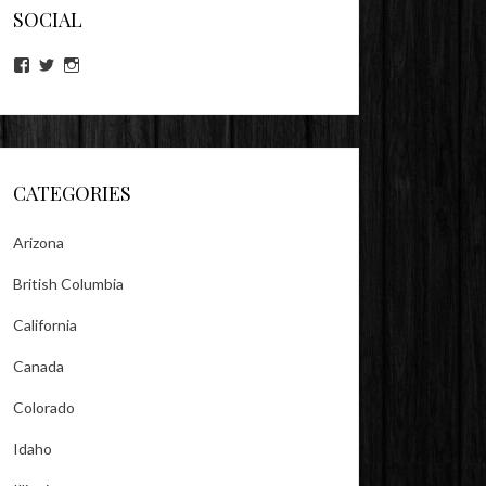
SOCIAL
View
View
View
lookitsz’s
TheEvilHeather’s
TheEvilHeather’s
profile
profile
profile
on
on
on
Facebook
Twitter
Instagram
CATEGORIES
Arizona
British Columbia
California
Canada
Colorado
Idaho