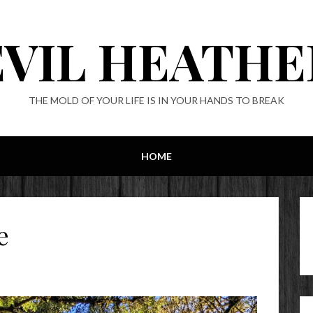
EVIL HEATHE
THE MOLD OF YOUR LIFE IS IN YOUR HANDS TO BREAK
HOME
e