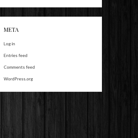
META
Log in
Entries feed
Comments feed
WordPress.org