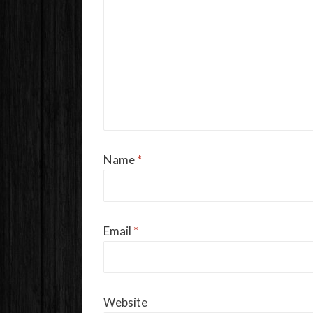
Name
*
Email
*
Website