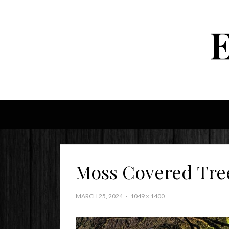
Moss Covered Tre
MARCH 25, 2024
1049 × 1400