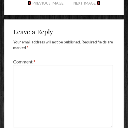
PREVIOUS IMAGE
NEXT IMAGE
Leave a Reply
Your email address will not be published.
Required fields are
marked
*
Comment
*