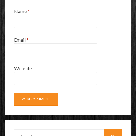
Name
*
Email
*
Website
Search