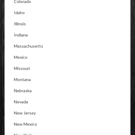
Colorado
Idaho
Illinois
Indiana
Massachusetts
Mexico
Missouri
Montana
Nebraska
Nevada
New Jersey
New Mexico