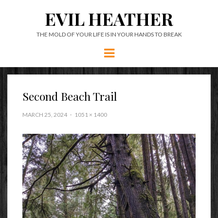
EVIL HEATHER
THE MOLD OF YOUR LIFE IS IN YOUR HANDS TO BREAK
Menu
Second Beach Trail
MARCH 25, 2024
1051 × 1400