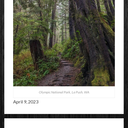
Olympic National Park, La Push, WA
April 9, 2023