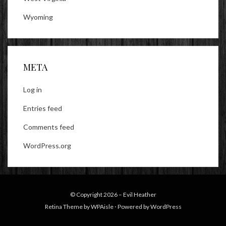
Wyoming
META
Log in
Entries feed
Comments feed
WordPress.org
© Copyright 2026 –
Evil Heather
Retina Theme by
WPAisle
⋅
Powered by
WordPress