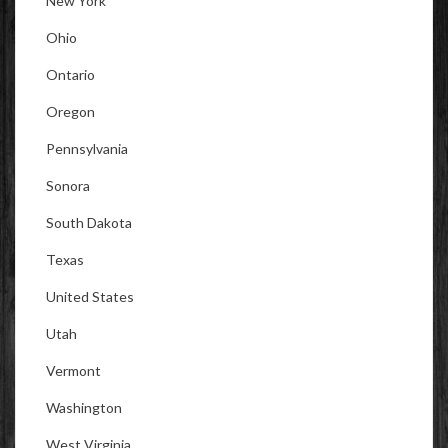
New York
Ohio
Ontario
Oregon
Pennsylvania
Sonora
South Dakota
Texas
United States
Utah
Vermont
Washington
West Virginia