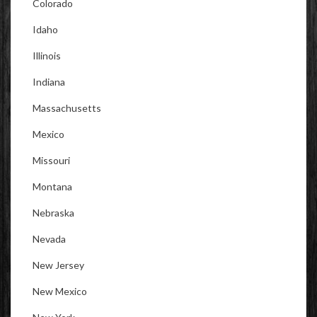
Colorado
Idaho
Illinois
Indiana
Massachusetts
Mexico
Missouri
Montana
Nebraska
Nevada
New Jersey
New Mexico