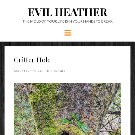
EVIL HEATHER
THE MOLD OF YOUR LIFE IS IN YOUR HANDS TO BREAK
Menu
Critter Hole
MARCH 25, 2024
1050 × 1400