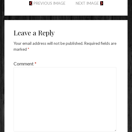
PREVIOUS IMAGE
NEXT IMAGE
Leave a Reply
Your email address will not be published.
Required fields are
marked
*
Comment
*