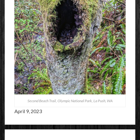
Second Beach Trail, Olympic National Park, La Push, WA
April 9, 2023