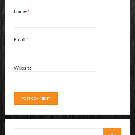
Name
*
Email
*
Website
Search