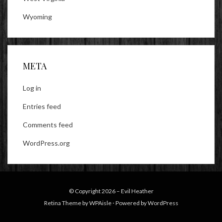
Wyoming
META
Log in
Entries feed
Comments feed
WordPress.org
© Copyright 2026 –
Evil Heather
Retina Theme by
WPAisle
⋅
Powered by
WordPress