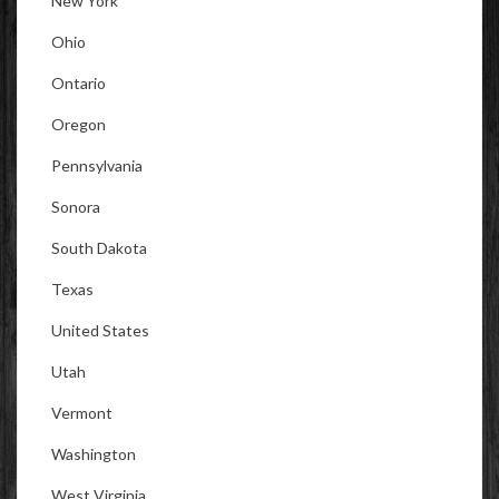
New York
Ohio
Ontario
Oregon
Pennsylvania
Sonora
South Dakota
Texas
United States
Utah
Vermont
Washington
West Virginia