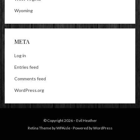
Wyoming
META
Log in
Entries feed
Comments feed
WordPress.org
© Copyright 2026 –
Evil Heather
Retina Theme by
WPAisle
⋅
Powered by
WordPress