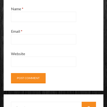
Name
*
Email
*
Website
Search