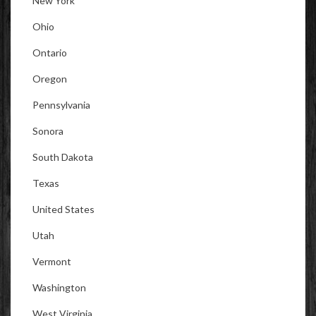
New York
Ohio
Ontario
Oregon
Pennsylvania
Sonora
South Dakota
Texas
United States
Utah
Vermont
Washington
West Virginia