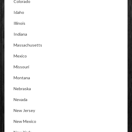
Colorado
Idaho
Illinois
Indiana
Massachusetts
Mexico
Missouri
Montana
Nebraska
Nevada
New Jersey
New Mexico