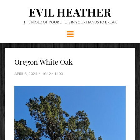
EVIL HEATHER
THE MOLD OF YOUR LIFE IS IN YOUR HANDS TO BREAK
Menu
Oregon White Oak
APRIL 3, 2024
1049 × 1400