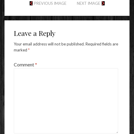
PREVIOUS IMAGE
NEXT IMAGE
Leave a Reply
Your email address will not be published.
Required fields are
marked
*
Comment
*