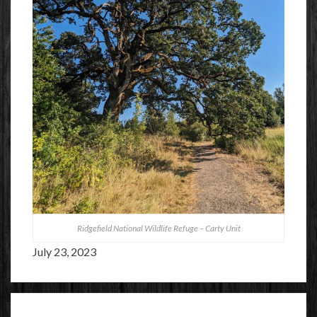
Ridgefield National Wildlife Refuge – Carty Unit
July 23, 2023