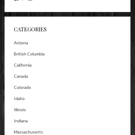
lookitsz’s
TheEvilHeather’s
TheEvilHeather’s
profile
profile
profile
on
on
on
Facebook
Twitter
Instagram
CATEGORIES
Arizona
British Columbia
California
Canada
Colorado
Idaho
Illinois
Indiana
Massachusetts