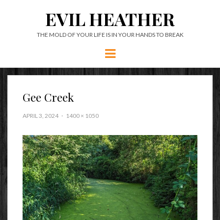
EVIL HEATHER
THE MOLD OF YOUR LIFE IS IN YOUR HANDS TO BREAK
Menu
Gee Creek
APRIL 3, 2024
1400 × 1050