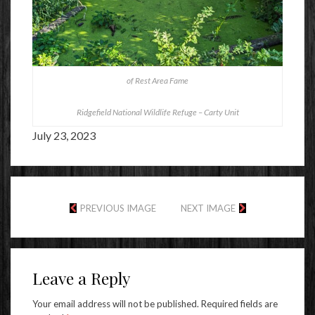
of Rest Area Fame
Ridgefield National Wildlife Refuge – Carty Unit
July 23, 2023
PREVIOUS IMAGE
NEXT IMAGE
Leave a Reply
Your email address will not be published.
Required fields are