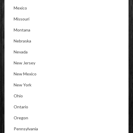
Mexico
Missouri
Montana
Nebraska
Nevada
New Jersey
New Mexico
New York
Ohio
Ontario
Oregon
Pennsylvania