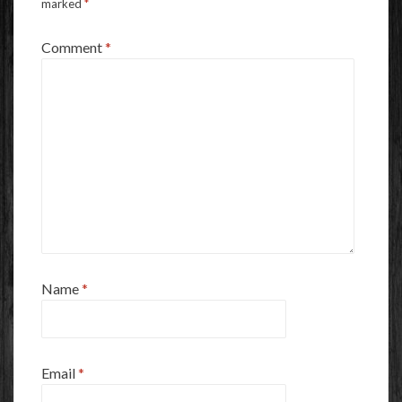
marked
*
Comment
*
Name
*
Email
*