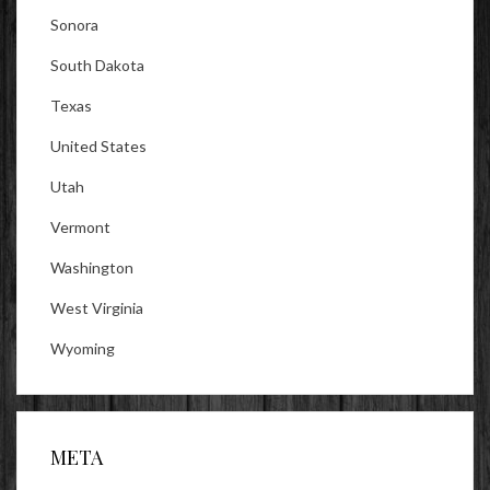
Sonora
South Dakota
Texas
United States
Utah
Vermont
Washington
West Virginia
Wyoming
META