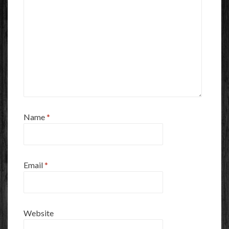
Name
*
Email
*
Website