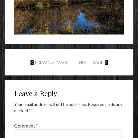
PREVIOUS IMAGE
NEXT IMAGE
Leave a Reply
Your email address will not be published.
Required fields are
marked
*
Comment
*