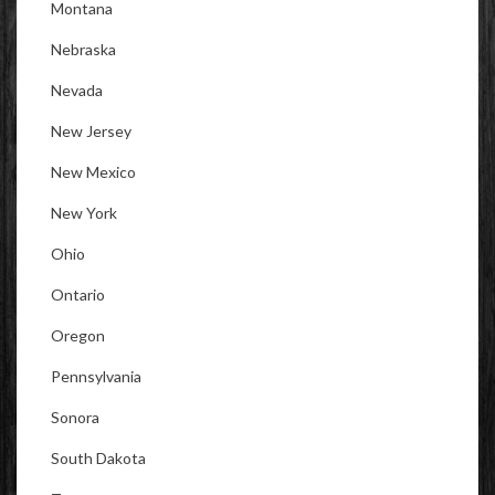
Montana
Nebraska
Nevada
New Jersey
New Mexico
New York
Ohio
Ontario
Oregon
Pennsylvania
Sonora
South Dakota