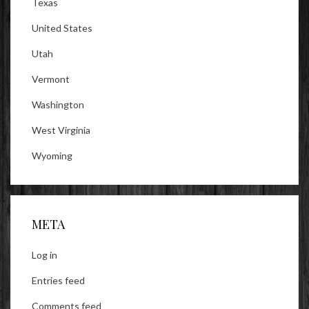
Texas
United States
Utah
Vermont
Washington
West Virginia
Wyoming
META
Log in
Entries feed
Comments feed