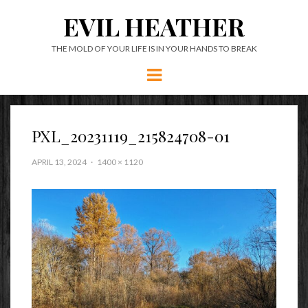
EVIL HEATHER
THE MOLD OF YOUR LIFE IS IN YOUR HANDS TO BREAK
Menu
PXL_20231119_215824708-01
APRIL 13, 2024
1400 × 1120