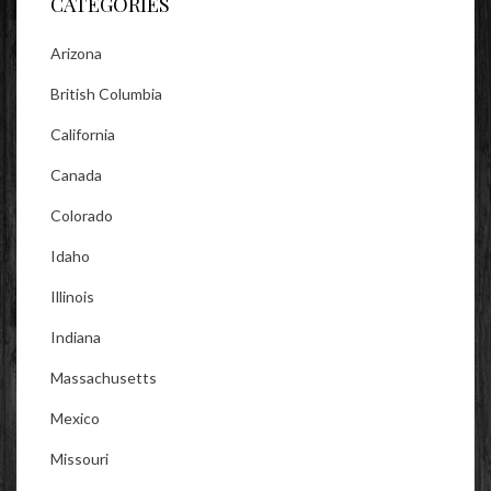
CATEGORIES
Arizona
British Columbia
California
Canada
Colorado
Idaho
Illinois
Indiana
Massachusetts
Mexico
Missouri