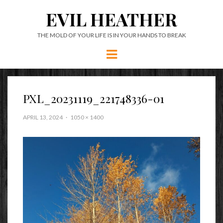
EVIL HEATHER
THE MOLD OF YOUR LIFE IS IN YOUR HANDS TO BREAK
Menu
PXL_20231119_221748336-01
APRIL 13, 2024
1050 × 1400