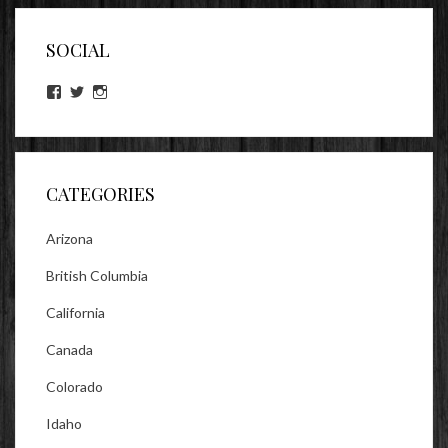
SOCIAL
View
View
View
lookitsz’s
TheEvilHeather’s
TheEvilHeather’s
profile
profile
profile
on
on
on
Facebook
Twitter
Instagram
CATEGORIES
Arizona
British Columbia
California
Canada
Colorado
Idaho