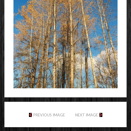
PREVIOUS IMAGE
NEXT IMAGE