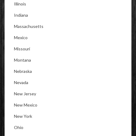
Illinois
Indiana
Massachusetts
Mexico
Missouri
Montana
Nebraska
Nevada
New Jersey
New Mexico
New York
Ohio