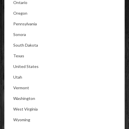
Ontario
Oregon
Pennsylvania
Sonora
South Dakota
Texas
United States
Utah
Vermont
Washington
West Virginia
Wyoming