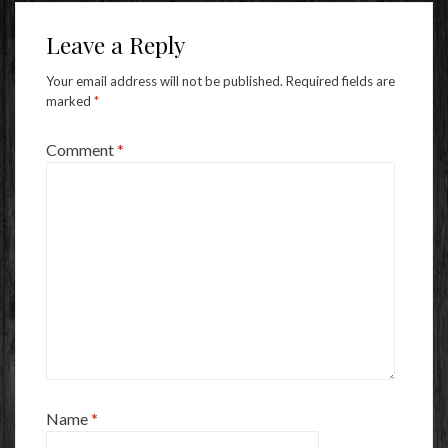
Leave a Reply
Your email address will not be published.
Required fields are
marked
*
Comment
*
Name
*