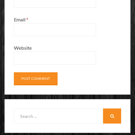
Email
*
Website
Search
for:
SEARCH